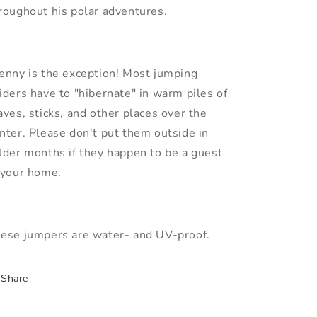
roughout his polar adventures.
enny is the exception! Most jumping
iders have to "hibernate" in warm piles of
aves, sticks, and other places over the
nter. Please don't put them outside in
lder months if they happen to be a guest
 your home.
ese jumpers are water- and UV-proof.
Share