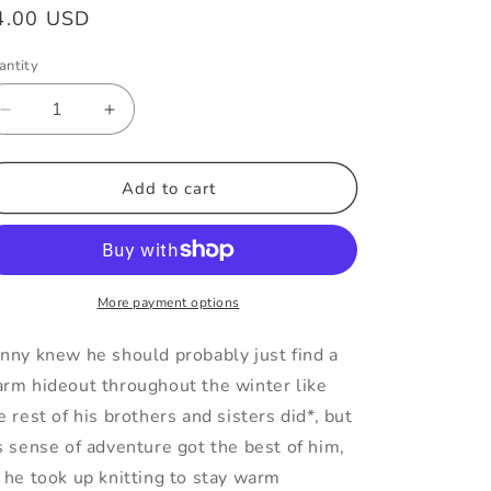
egular
4.00 USD
ice
antity
Decrease
Increase
quantity
quantity
for
for
Knitting
Knitting
Add to cart
Jumping
Jumping
Spider
Spider
Vinyl
Vinyl
Sticker
Sticker
More payment options
nny knew he should probably just find a
rm hideout throughout the winter like
e rest of his brothers and sisters did*, but
s sense of adventure got the best of him,
 he took up knitting to stay warm