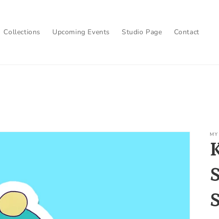
Collections
Upcoming Events
Studio Page
Contact
MY