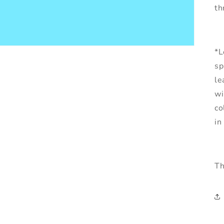
th
*L
sp
le
wi
co
in
Th