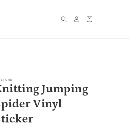
Log
Cart
in
 STORE
Knitting Jumping
Spider Vinyl
Sticker