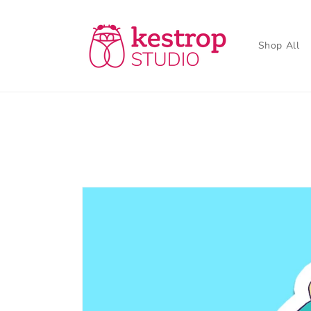
Skip to
content
Shop All
Skip to
product
information